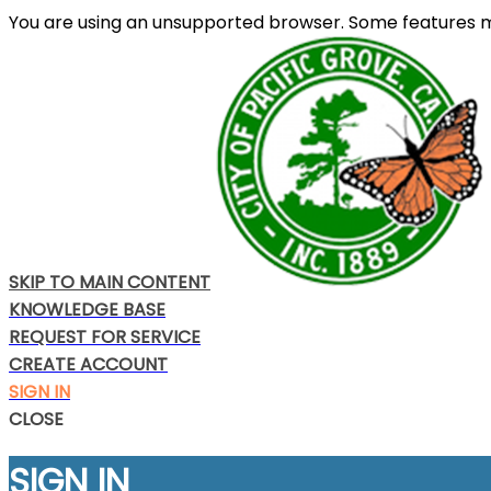
You are using an unsupported browser. Some features m
SKIP TO MAIN CONTENT
KNOWLEDGE BASE
REQUEST FOR SERVICE
CREATE ACCOUNT
SIGN IN
CLOSE
SIGN IN