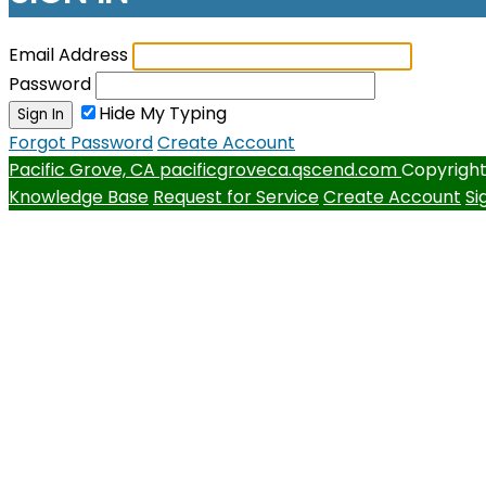
Email Address
Password
Hide My Typing
Sign In
Forgot Password
Create Account
Pacific Grove, CA
pacificgroveca.qscend.com
Copyright
Knowledge Base
Request for Service
Create Account
Si