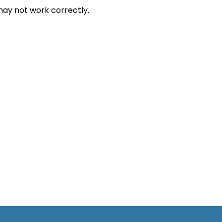
ay not work correctly.