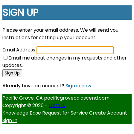
SIGN UP
Please enter your email address. We will send you
instructions for setting up your account.
Email Address
Email me about changes in my requests and other
updates.
Sign Up
Already have an account?
Sign in now
Pacific Grove, CA
pacificgroveca.qscend.com
Copyright © 2026 -
Catalis
Knowledge Base
Request for Service
Create Account
Sign In