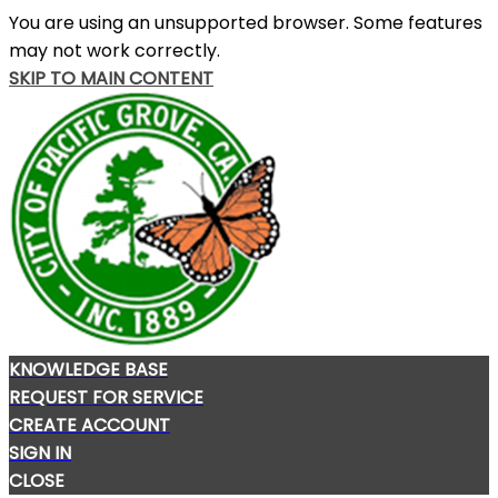
You are using an unsupported browser. Some features
may not work correctly.
SKIP TO MAIN CONTENT
KNOWLEDGE BASE
REQUEST FOR SERVICE
CREATE ACCOUNT
SIGN IN
CLOSE