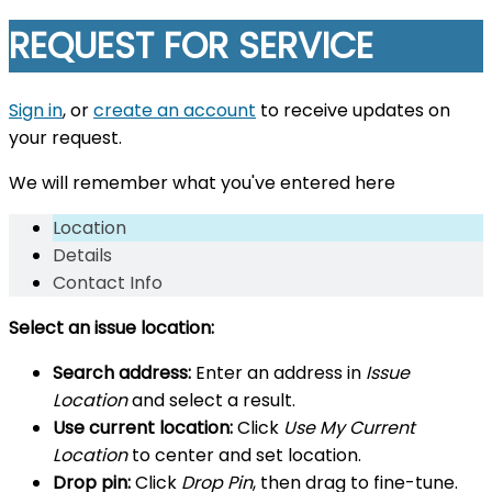
REQUEST FOR SERVICE
Sign in
, or
create an account
to receive updates on
your request.
We will remember what you've entered here
Location
Details
Contact Info
Select an issue location:
Search address:
Enter an address in
Issue
Location
and select a result.
Use current location:
Click
Use My Current
Location
to center and set location.
Drop pin:
Click
Drop Pin
, then drag to fine-tune.