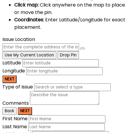
Click map:
Click anywhere on the map to place
or move the pin.
Coordinates:
Enter Latitude/Longitude for exact
placement.
Issue Location
Use My Current Location
Drop Pin
Latitude
Longitude
NEXT
Type of Issue
Comments
Back
NEXT
First Name
Last Name