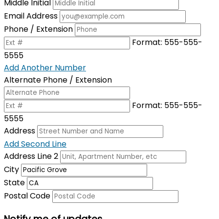
Middle Initial
Email Address
Phone / Extension
Format: 555-555-
5555
Add Another Number
Alternate Phone / Extension
Format: 555-555-
5555
Address
Add Second Line
Address Line 2
City
State
Postal Code