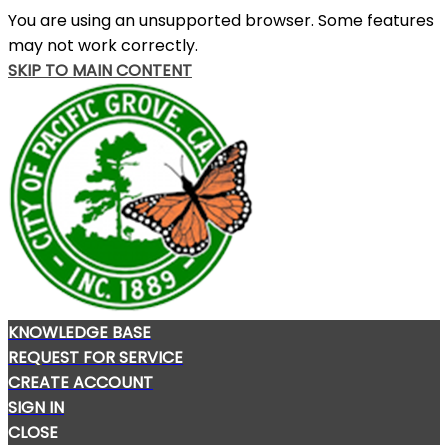
You are using an unsupported browser. Some features
may not work correctly.
SKIP TO MAIN CONTENT
KNOWLEDGE BASE
REQUEST FOR SERVICE
CREATE ACCOUNT
SIGN IN
CLOSE